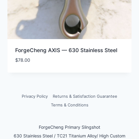
ForgeCheng AXIS — 630 Stainless Steel
$
78.00
Privacy Policy
Returns & Satisfaction Guarantee
Terms & Conditions
ForgeCheng Primary Slingshot
630 Stainless Steel / TC21 Titanium Alloy/ High Custom